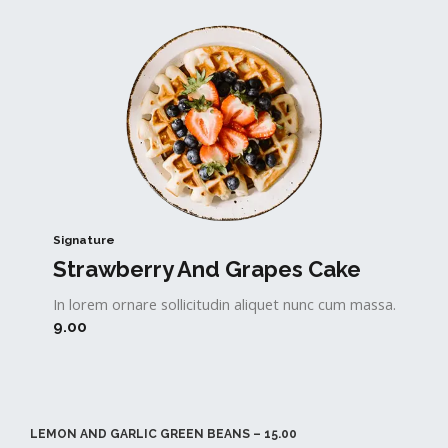
Signature
Strawberry And Grapes Cake​
In lorem ornare sollicitudin aliquet nunc cum massa.
9.00
LEMON AND GARLIC GREEN BEANS – 15.00​