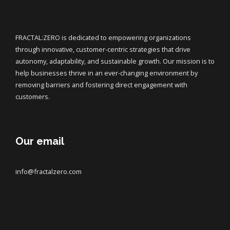
FRACTAL:ZERO is dedicated to empowering organizations
through innovative, customer-centric strategies that drive
autonomy, adaptability, and sustainable growth. Our mission is to
help businesses thrive in an ever-changing environment by
removing barriers and fostering direct engagement with
customers.
Our email
info@fractalzero.com