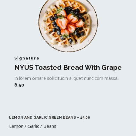
Signature
NYUS Toasted Bread With Grape​
In lorem ornare sollicitudin aliquet nunc cum massa.
8.50
LEMON AND GARLIC GREEN BEANS – 15.00​
Lemon / Garlic / Beans