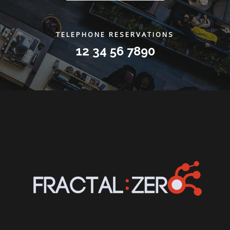
TELEPHONE RESERVATIONS
12 34 56 7890