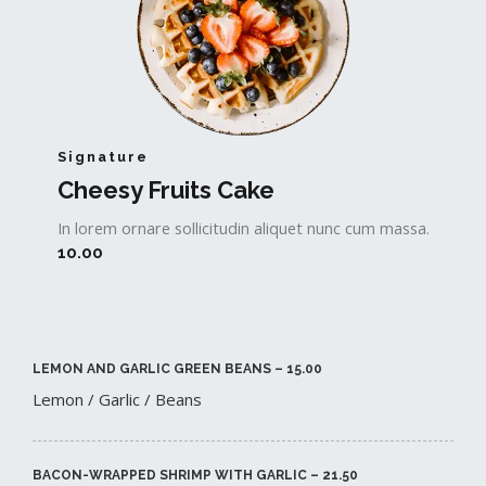
Signature
Cheesy Fruits Cake​
In lorem ornare sollicitudin aliquet nunc cum massa.
10.00
LEMON AND GARLIC GREEN BEANS – 15.00​
Lemon / Garlic / Beans
BACON-WRAPPED SHRIMP WITH GARLIC – 21.50​