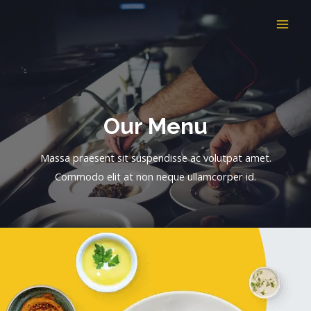
Skip
to
MAI
content
ME
Our Menu​
Massa praesent sit suspendisse ac volutpat amet.
Commodo elit at non neque ullamcorper id.