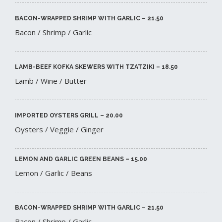
BACON-WRAPPED SHRIMP WITH GARLIC – 21.50​
Bacon / Shrimp / Garlic
LAMB-BEEF KOFKA SKEWERS WITH TZATZIKI – 18.50​
Lamb / Wine / Butter
IMPORTED OYSTERS GRILL – 20.00​
Oysters / Veggie / Ginger
LEMON AND GARLIC GREEN BEANS – 15.00​
Lemon / Garlic / Beans
BACON-WRAPPED SHRIMP WITH GARLIC – 21.50​
Bacon / Shrimp / Garlic