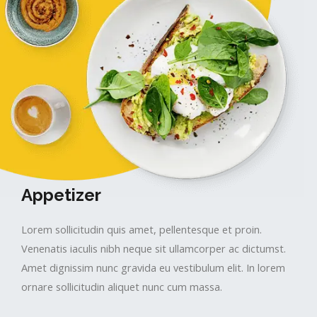
Appetizer​
Lorem sollicitudin quis amet, pellentesque et proin.
Venenatis iaculis nibh neque sit ullamcorper ac dictumst.
Amet dignissim nunc gravida eu vestibulum elit. In lorem
ornare sollicitudin aliquet nunc cum massa.