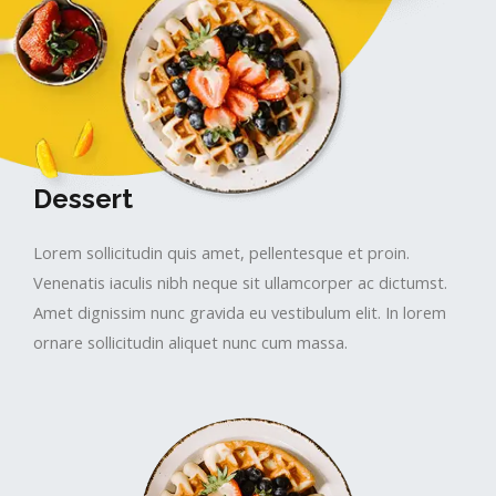
Dessert
Lorem sollicitudin quis amet, pellentesque et proin.
Venenatis iaculis nibh neque sit ullamcorper ac dictumst.
Amet dignissim nunc gravida eu vestibulum elit. In lorem
ornare sollicitudin aliquet nunc cum massa.