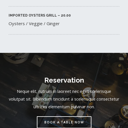
IMPORTED OYSTERS GRILL – 20.00​
Oysters / Veggie / Ginger
Reservation
Neque elit, rutrum in laoreet nec eget scelerisque
volutpat sit. Bibendum tincidunt a scelerisque consectetur
ultrices elementum pulvinar non.
BOOK A TABLE NOW