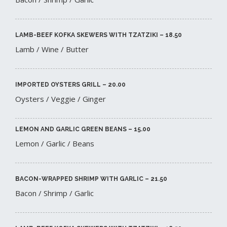
LAMB-BEEF KOFKA SKEWERS WITH TZATZIKI – 18.50​
Lamb / Wine / Butter
IMPORTED OYSTERS GRILL – 20.00​
Oysters / Veggie / Ginger
LEMON AND GARLIC GREEN BEANS – 15.00​
Lemon / Garlic / Beans
BACON-WRAPPED SHRIMP WITH GARLIC – 21.50​
Bacon / Shrimp / Garlic