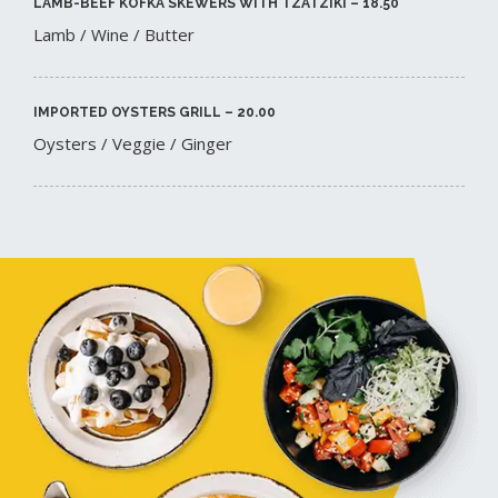
LAMB-BEEF KOFKA SKEWERS WITH TZATZIKI – 18.50​
Lamb / Wine / Butter
IMPORTED OYSTERS GRILL – 20.00​
Oysters / Veggie / Ginger