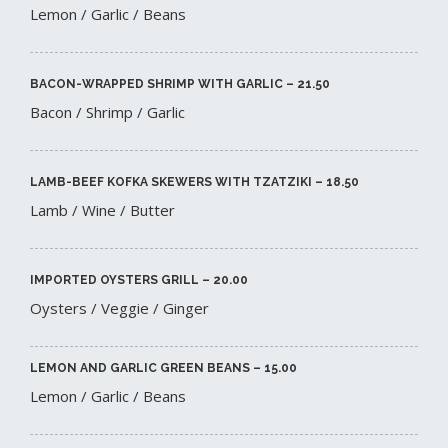
Lemon / Garlic / Beans
BACON-WRAPPED SHRIMP WITH GARLIC – 21.50​
Bacon / Shrimp / Garlic
LAMB-BEEF KOFKA SKEWERS WITH TZATZIKI – 18.50​
Lamb / Wine / Butter
IMPORTED OYSTERS GRILL – 20.00​
Oysters / Veggie / Ginger
LEMON AND GARLIC GREEN BEANS – 15.00​
Lemon / Garlic / Beans