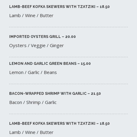
LAMB-BEEF KOFKA SKEWERS WITH TZATZIKI – 18.50​
Lamb / Wine / Butter
IMPORTED OYSTERS GRILL – 20.00​
Oysters / Veggie / Ginger
LEMON AND GARLIC GREEN BEANS – 15.00​
Lemon / Garlic / Beans
BACON-WRAPPED SHRIMP WITH GARLIC – 21.50​
Bacon / Shrimp / Garlic
LAMB-BEEF KOFKA SKEWERS WITH TZATZIKI – 18.50​
Lamb / Wine / Butter