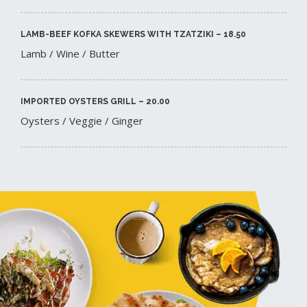
LAMB-BEEF KOFKA SKEWERS WITH TZATZIKI – 18.50​
Lamb / Wine / Butter
IMPORTED OYSTERS GRILL – 20.00​
Oysters / Veggie / Ginger