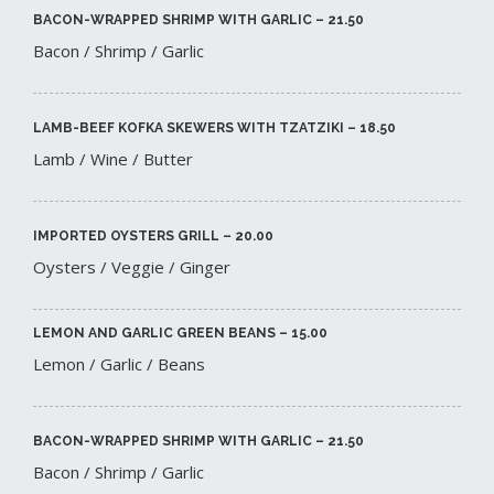
BACON-WRAPPED SHRIMP WITH GARLIC – 21.50​
Bacon / Shrimp / Garlic
LAMB-BEEF KOFKA SKEWERS WITH TZATZIKI – 18.50​
Lamb / Wine / Butter
IMPORTED OYSTERS GRILL – 20.00​
Oysters / Veggie / Ginger
LEMON AND GARLIC GREEN BEANS – 15.00​
Lemon / Garlic / Beans
BACON-WRAPPED SHRIMP WITH GARLIC – 21.50​
Bacon / Shrimp / Garlic