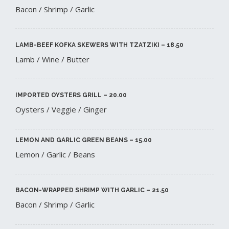
Bacon / Shrimp / Garlic
LAMB-BEEF KOFKA SKEWERS WITH TZATZIKI – 18.50​
Lamb / Wine / Butter
IMPORTED OYSTERS GRILL – 20.00​
Oysters / Veggie / Ginger
LEMON AND GARLIC GREEN BEANS – 15.00​
Lemon / Garlic / Beans
BACON-WRAPPED SHRIMP WITH GARLIC – 21.50​
Bacon / Shrimp / Garlic