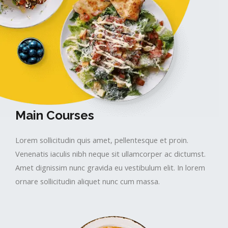
Main Courses​​
Lorem sollicitudin quis amet, pellentesque et proin.
Venenatis iaculis nibh neque sit ullamcorper ac dictumst.
Amet dignissim nunc gravida eu vestibulum elit. In lorem
ornare sollicitudin aliquet nunc cum massa.