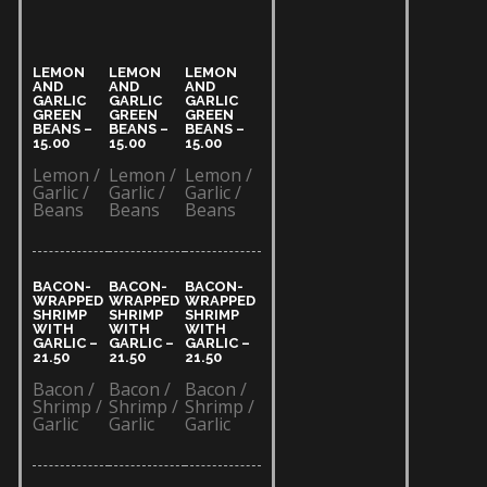
LEMON
LEMON
LEMON
AND
AND
AND
GARLIC
GARLIC
GARLIC
GREEN
GREEN
GREEN
BEANS –
BEANS –
BEANS –
15.00​
15.00​
15.00​
Lemon /
Lemon /
Lemon /
Garlic /
Garlic /
Garlic /
Beans
Beans
Beans
BACON-
BACON-
BACON-
WRAPPED
WRAPPED
WRAPPED
SHRIMP
SHRIMP
SHRIMP
WITH
WITH
WITH
GARLIC –
GARLIC –
GARLIC –
21.50​
21.50​
21.50​
Bacon /
Bacon /
Bacon /
Shrimp /
Shrimp /
Shrimp /
Garlic
Garlic
Garlic