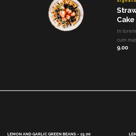
Signatu
Stra
Cake​
In lorem
cum mas
9.00
LEMON AND GARLIC GREEN BEANS – 15.00​
LEM