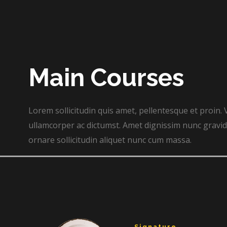
Main Courses​
Lorem sollicitudin quis amet, pellentesque et proin. 
ullamcorper ac dictumst. Amet dignissim nunc gravida
ornare sollicitudin aliquet nunc cum massa.
Signature