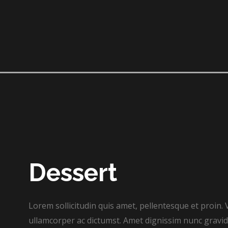
Dessert​
Lorem sollicitudin quis amet, pellentesque et proin. 
ullamcorper ac dictumst. Amet dignissim nunc gravida