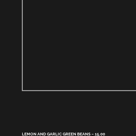
LEMON AND GARLIC GREEN BEANS – 15.00​