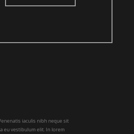
Venenatis iaculis nibh neque sit
 eu vestibulum elit. In lorem