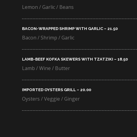
Lemon / Garlic / Beans
BACON-WRAPPED SHRIMP WITH GARLIC – 21.50​
Bacon / Shrimp / Garlic
LAMB-BEEF KOFKA SKEWERS WITH TZATZIKI – 18.50​
Lamb / Wine / Butter
IMPORTED OYSTERS GRILL – 20.00​
Oysters / Veggie / Ginger