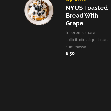
NYUS Toasted
Bread With
Grape​
In lorem ornare
sollicitudin aliquet nunc
cum massa.
8.50