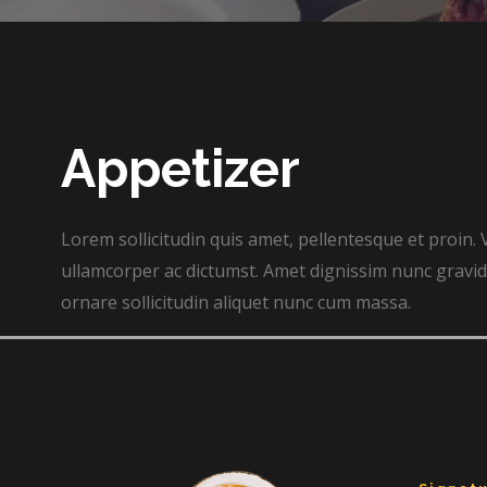
Appetizer​
Lorem sollicitudin quis amet, pellentesque et proin. 
ullamcorper ac dictumst. Amet dignissim nunc gravida
ornare sollicitudin aliquet nunc cum massa.