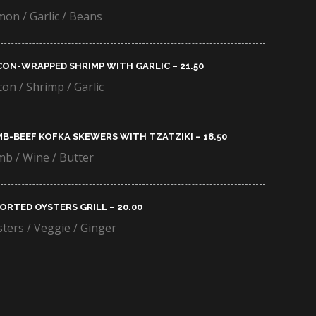
on / Garlic / Beans
ON-WRAPPED SHRIMP WITH GARLIC – 21.50​
on / Shrimp / Garlic
B-BEEF KOFKA SKEWERS WITH TZATZIKI – 18.50​
b / Wine / Butter
ORTED OYSTERS GRILL – 20.00​
ters / Veggie / Ginger