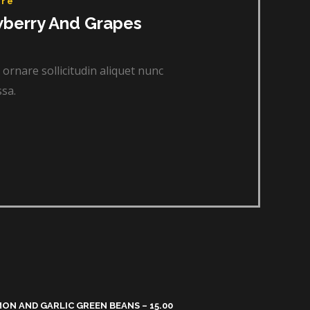
re​
wberry And Grapes
 ornare sollicitudin aliquet nunc
sa.
ON AND GARLIC GREEN BEANS – 15.00​