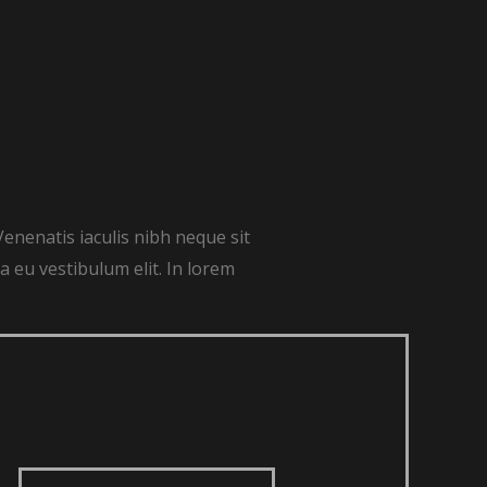
Venenatis iaculis nibh neque sit
 eu vestibulum elit. In lorem