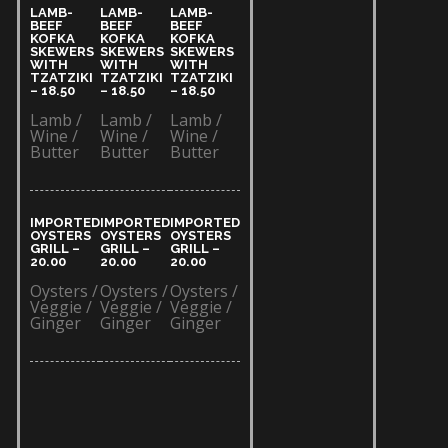
LAMB-
LAMB-
LAMB-
BEEF
BEEF
BEEF
KOFKA
KOFKA
KOFKA
SKEWERS
SKEWERS
SKEWERS
WITH
WITH
WITH
TZATZIKI
TZATZIKI
TZATZIKI
– 18.50​
– 18.50​
– 18.50​
Lamb /
Lamb /
Lamb /
Wine /
Wine /
Wine /
Butter
Butter
Butter
IMPORTED
IMPORTED
IMPORTED
OYSTERS
OYSTERS
OYSTERS
GRILL –
GRILL –
GRILL –
20.00​
20.00​
20.00​
Oysters /
Oysters /
Oysters /
Veggie /
Veggie /
Veggie /
Ginger
Ginger
Ginger