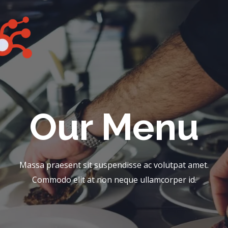
Our Menu​
Massa praesent sit suspendisse ac volutpat amet.
Commodo elit at non neque ullamcorper id.