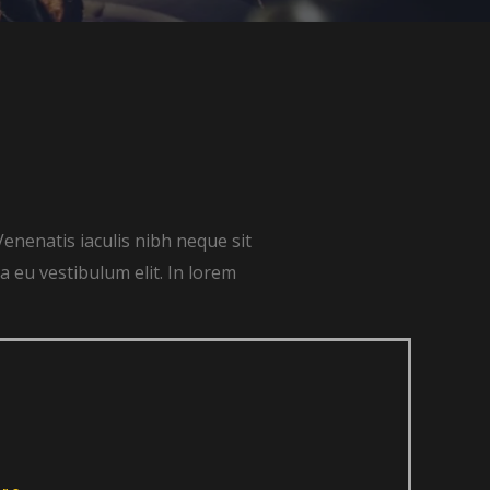
Venenatis iaculis nibh neque sit
 eu vestibulum elit. In lorem