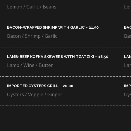
Lemon / Garlic / Beans
Lem
BACON-WRAPPED SHRIMP WITH GARLIC – 21.50​
BAC
Bacon / Shrimp / Garlic
Bac
LAMB-BEEF KOFKA SKEWERS WITH TZATZIKI – 18.50​
LAM
Lamb / Wine / Butter
Lam
IMPORTED OYSTERS GRILL – 20.00​
IMP
Oysters / Veggie / Ginger
Oys